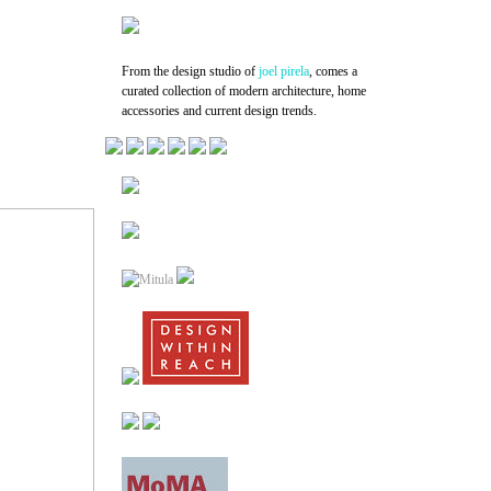
From the design studio of
joel pirela
, comes a
curated collection of modern architecture, home
accessories and current design trends.