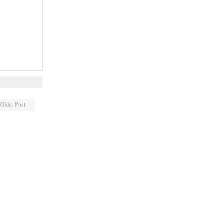
Older Post