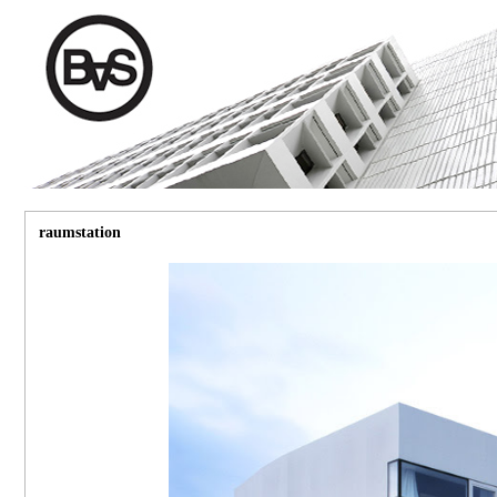
raumstation