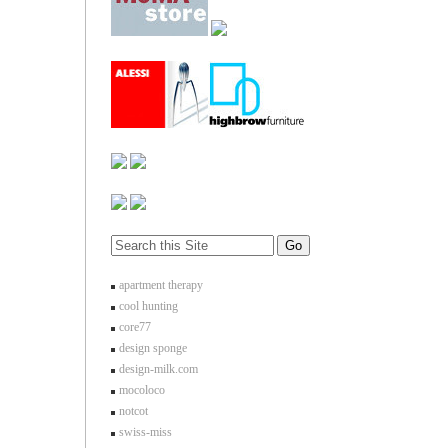
apartment therapy
cool hunting
core77
design sponge
design-milk.com
mocoloco
notcot
swiss-miss