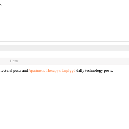
on
Home
tectural posts and
Apartment Therapy's Unplggd
daily technology posts.