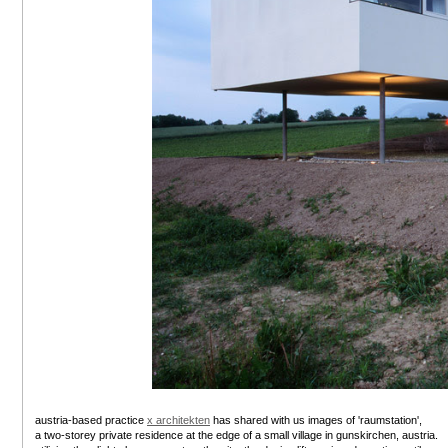
austria-based practice
x architekten
has shared with us images of 'raumstation',
a two-storey private residence at the edge of a small village in gunskirchen, austria.