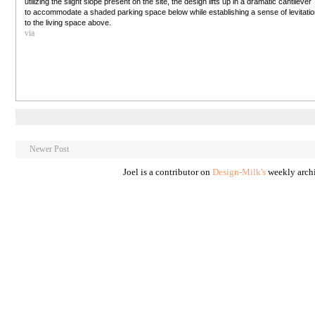
utilizing the slight slope present on the site, the design lifts up in a dramatic cantilever
to accommodate a shaded parking space below while establishing a sense of levitati
to the living space above.
via
Newer Post
Joel is a contributor on
Design-Milk's
weekly archi